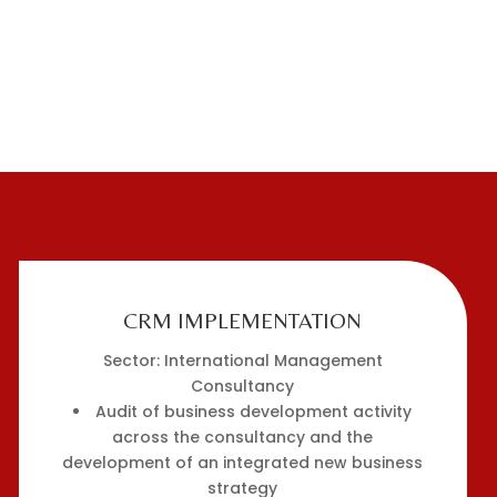
CRM IMPLEMENTATION
Sector: International Management
Consultancy
Audit of business development activity
across the consultancy and the
development of an integrated new business
strategy