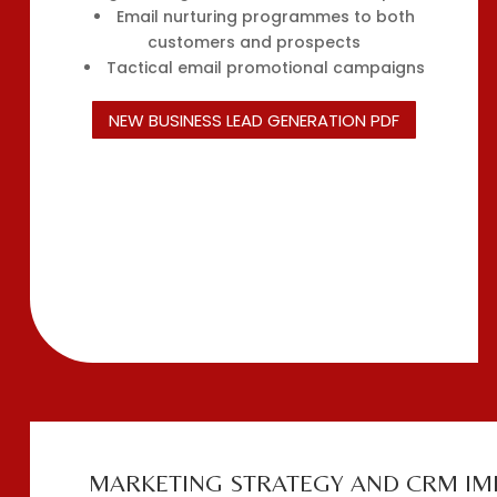
Email nurturing programmes to both
customers and prospects
Tactical email promotional campaigns
NEW BUSINESS LEAD GENERATION PDF
MARKETING STRATEGY AND CRM IM