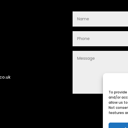
co.uk
To provide
and/or acc
allow us to
Not consen
features a