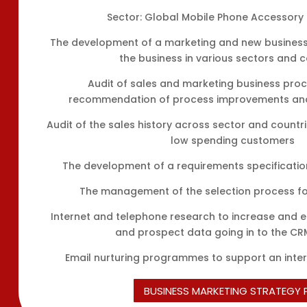
Sector: Global Mobile Phone Accessory 
The development of a marketing and new business
the business in various sectors and c
Audit of sales and marketing business pro
recommendation of process improvements and 
Audit of the sales history across sector and countrie
low spending customers
The development of a requirements specificati
The management of the selection process f
Internet and telephone research to increase and
and prospect data going in to the C
Email nurturing programmes to support an inter
BUSINESS MARKETING STRATEGY 