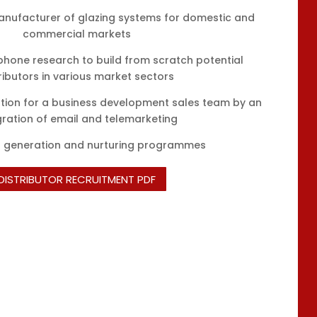
anufacturer of glazing systems for domestic and
commercial markets
phone research to build from scratch potential
ributors in various market sectors
ion for a business development sales team by an
gration of email and telemarketing
d generation and nurturing programmes
DISTRIBUTOR RECRUITMENT PDF