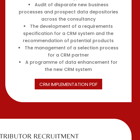
Audit of disparate new business
processes and prospect data depositories
across the consultancy
The development of a requirements
specification for a CRM system and the
recommendation of potential products
The management of a selection process
for a CRM partner
A programme of data enhancement for
the new CRM system
CRM IMPLEMENTATION PDF
STRIBUTOR RECRUITMENT