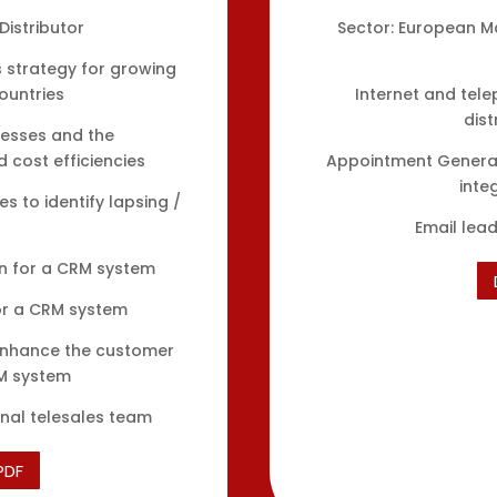
Distributor
Sector: European M
 strategy for growing
ountries
Internet and tele
dist
cesses and the
cost efficiencies
Appointment Generat
inte
s to identify lapsing /
Email lea
on for a CRM system
or a CRM system
 enhance the customer
RM system
nal telesales team
PDF