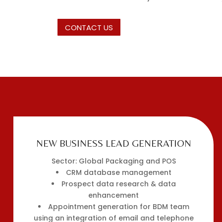
CONTACT US
NEW BUSINESS LEAD GENERATION
Sector: Global Packaging and POS
CRM database management
Prospect data research & data
enhancement
Appointment generation for BDM team
using an integration of email and telephone