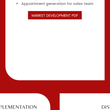
Appointment generation for sales team
MARKET DEVELOPMENT PDF
PLEMENTATION
DI