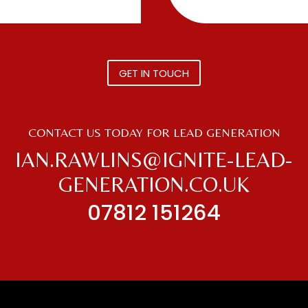
GET IN TOUCH
CONTACT US TODAY FOR LEAD GENERATION
IAN.RAWLINS@IGNITE-LEAD-
GENERATION.CO.UK
07812 151264