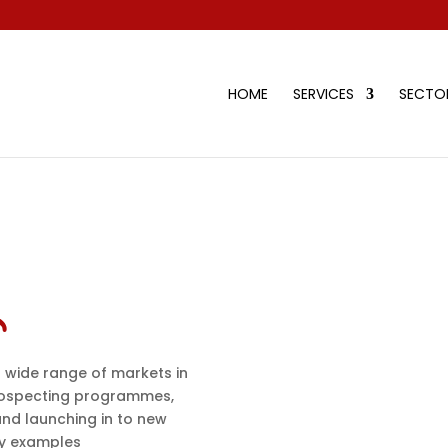
HOME
SERVICES
SECTOR
 wide range of markets in
ospecting programmes,
and launching in to new
dy examples