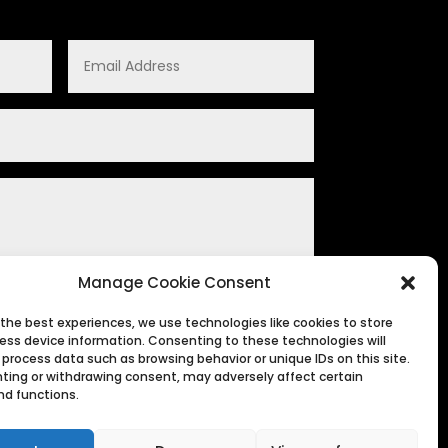
Manage Cookie Consent
 the best experiences, we use technologies like cookies to store
ess device information. Consenting to these technologies will
SUBMIT
 process data such as browsing behavior or unique IDs on this site.
ting or withdrawing consent, may adversely affect certain
nd functions.