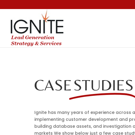
CASE
STUDIES
Ignite has many years of experience across a
implementing customer development and pr
building database assets, and investigation 
markets We show below just a few case stu