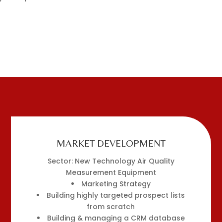
MARKET DEVELOPMENT
Sector: New Technology Air Quality
Measurement Equipment
Marketing Strategy
Building highly targeted prospect lists
from scratch
Building & managing a CRM database