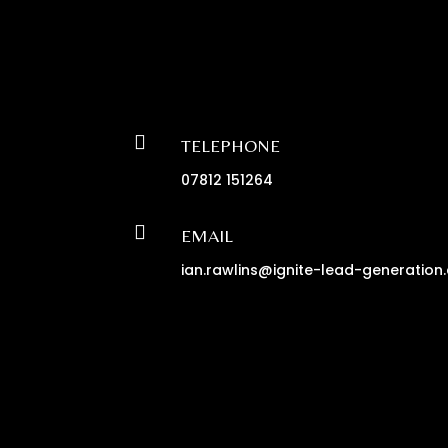

TELEPHONE
07812 151264

EMAIL
ian.rawlins@ignite-lead-generation.