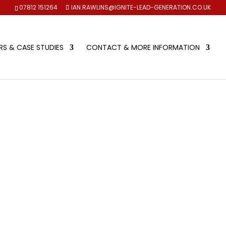
07812 151264
IAN.RAWLINS@IGNITE-LEAD-GENERATION.CO.UK
S & CASE STUDIES
CONTACT & MORE INFORMATION